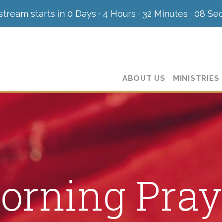
stream starts in
0 Days
·
4 Hours
·
32 Minutes
·
07 Se
ABOUT US
MINISTRIES
orning Pray