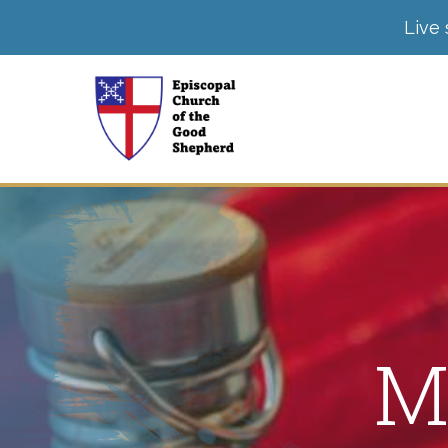
Live 
M