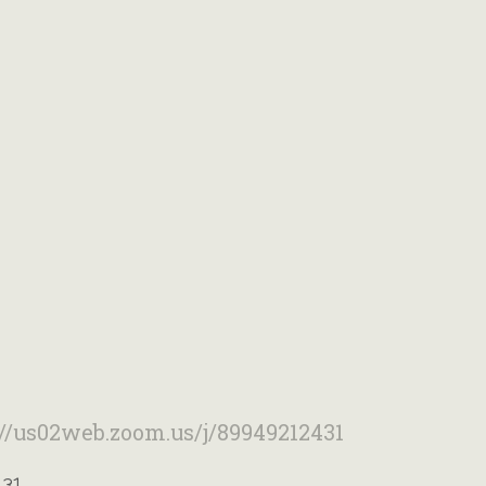
://us02web.zoom.us/j/89949212431
431