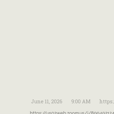
June 11, 2026
9:00 AM
https
https://us02web.zoom.us/j/89949212