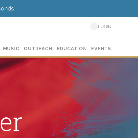
conds
LOGIN
MUSIC
OUTREACH
EDUCATION
EVENTS
er