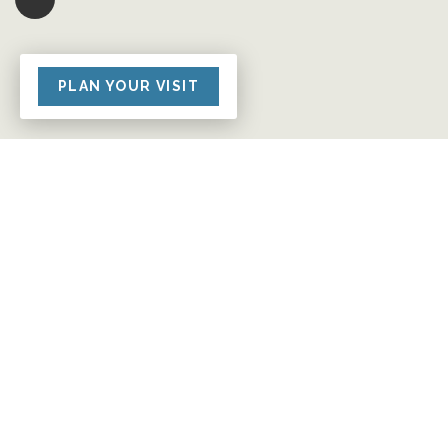
PLAN YOUR VISIT