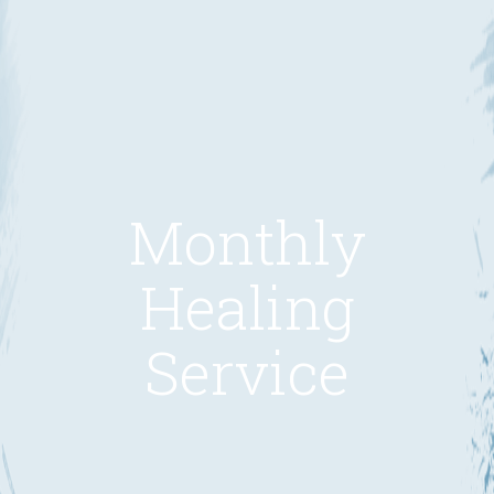
Monthly
Healing
Service