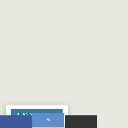
PLAN YOUR VISIT